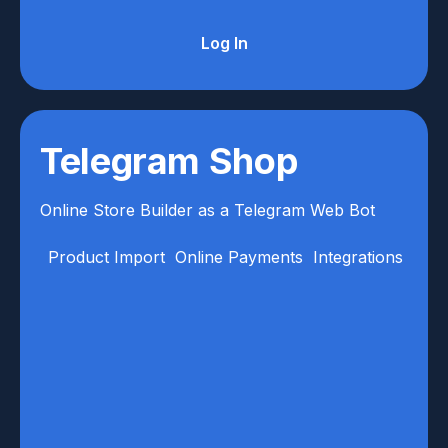
Log In
Telegram Shop
Online Store Builder as a Telegram Web Bot
Product Import
Online Payments
Integrations
Anal