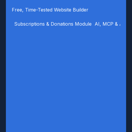
Free, Time-Tested Website Builder
Subscriptions & Donations Module
AI, MCP & Auto