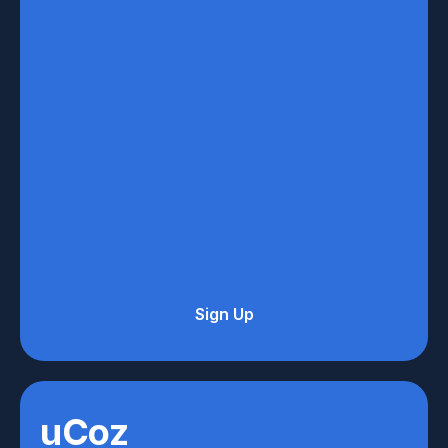
Sign Up
uCoz