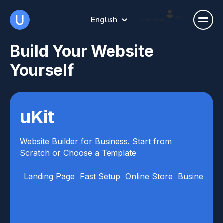
English
Log In
Create Website
Build Your Website
Yourself
uKit
Website Builder for Business. Start from
Scratch or Choose a Template
Landing Page
Fast Setup
Online Store
Business Ca