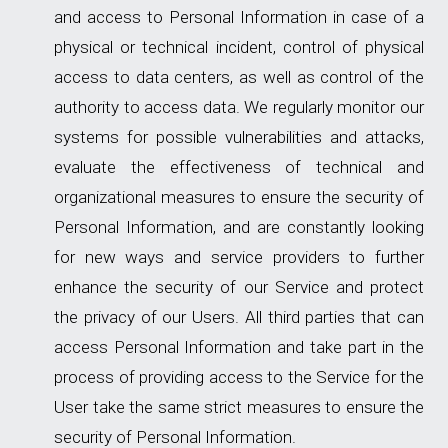
and access to Personal Information in case of a
physical or technical incident, control of physical
access to data centers, as well as control of the
authority to access data. We regularly monitor our
systems for possible vulnerabilities and attacks,
evaluate the effectiveness of technical and
organizational measures to ensure the security of
Personal Information, and are constantly looking
for new ways and service providers to further
enhance the security of our Service and protect
the privacy of our Users. All third parties that can
access Personal Information and take part in the
process of providing access to the Service for the
User take the same strict measures to ensure the
security of Personal Information.