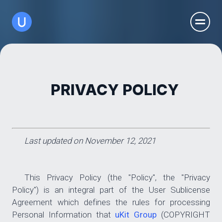
PRIVACY POLICY
Last updated on November 12, 2021
This Privacy Policy (the "Policy", the "Privacy
Policy") is an integral part of the User Sublicense
Agreement which defines the rules for processing
Personal Information that
uKit Group
(COPYRIGHT