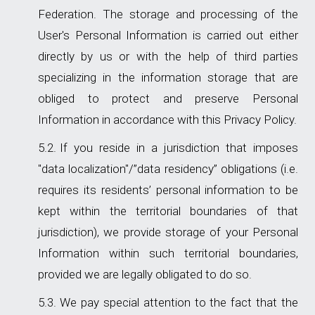
Federation. The storage and processing of the
User's Personal Information is carried out either
directly by us or with the help of third parties
specializing in the information storage that are
obliged to protect and preserve Personal
Information in accordance with this Privacy Policy.
If you reside in a jurisdiction that imposes
"data localization"/”data residency” obligations (i.e.
requires its residents’ personal information to be
kept within the territorial boundaries of that
jurisdiction), we provide storage of your Personal
Information within such territorial boundaries,
provided we are legally obligated to do so.
We pay special attention to the fact that the