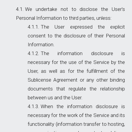
We undertake not to disclose the User's
Personal Information to third parties, unless:
The User expressed the explicit
consent to the disclosure of their Personal
Information.
The information disclosure is
necessary for the use of the Service by the
User, as well as for the fulfillment of the
Sublicense Agreement or any other binding
documents that regulate the relationship
between us and the User.
When the information disclosure is
necessary for the work of the Service and its
functionality (information transfer to hosting,