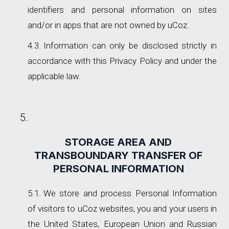
identifiers and personal information on sites
and/or in apps that are not owned by uCoz.
Information can only be disclosed strictly in
accordance with this Privacy Policy and under the
applicable law.
STORAGE AREA AND
TRANSBOUNDARY TRANSFER OF
PERSONAL INFORMATION
We store and process Personal Information
of visitors to uCoz websites, you and your users in
the United States, European Union and Russian