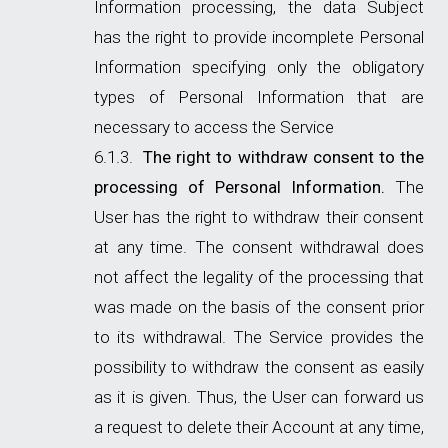
Information processing, the data Subject
has the right to provide incomplete Personal
Information specifying only the obligatory
types of Personal Information that are
necessary to access the Service
The right to withdraw consent to the
processing of Personal Information.
The
User has the right to withdraw their consent
at any time. The consent withdrawal does
not affect the legality of the processing that
was made on the basis of the consent prior
to its withdrawal. The Service provides the
possibility to withdraw the consent as easily
as it is given. Thus, the User can forward us
a request to delete their Account at any time,