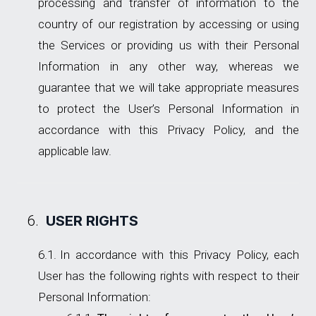
processing and transfer of information to the
country of our registration by accessing or using
the Services or providing us with their Personal
Information in any other way, whereas we
guarantee that we will take appropriate measures
to protect the User’s Personal Information in
accordance with this Privacy Policy, and the
applicable law.
USER RIGHTS
In accordance with this Privacy Policy, each
User has the following rights with respect to their
Personal Information: