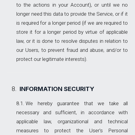
to the actions in your Account), or until we no
longer need this data to provide the Service, or if it
is required for a longer period (if we are required to
store it for a longer period by virtue of applicable
law, or it is done to resolve disputes in relation to
our Users, to prevent fraud and abuse, and/or to
protect our legitimate interests).
INFORMATION SECURITY
We hereby guarantee that we take all
necessary and sufficient, in accordance with
applicable law, organizational and technical
measures to protect the User's Personal