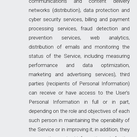
communications and content delivery
networks (distribution), data protection and
cyber security services, billing and payment
processing services, fraud detection and
prevention services, web analytics,
distribution of emails and monitoring the
status of the Service, including measuring
performance and data optimization,
marketing and advertising services), third
parties (recipients of Personal Information)
can receive or have access to the User’s
Personal Information in full or in part,
depending on the role and objectives of each
such person in maintaining the operability of
the Service or in improving it; in addition, they