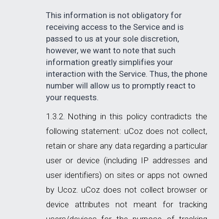
This information is not obligatory for
receiving access to the Service and is
passed to us at your sole discretion,
however, we want to note that such
information greatly simplifies your
interaction with the Service. Thus, the phone
number will allow us to promptly react to
your requests.
Nothing in this policy contradicts the
following statement: uCoz does not collect,
retain or share any data regarding a particular
user or device (including IP addresses and
user identifiers) on sites or apps not owned
by Ucoz. uCoz does not collect browser or
device attributes not meant for tracking