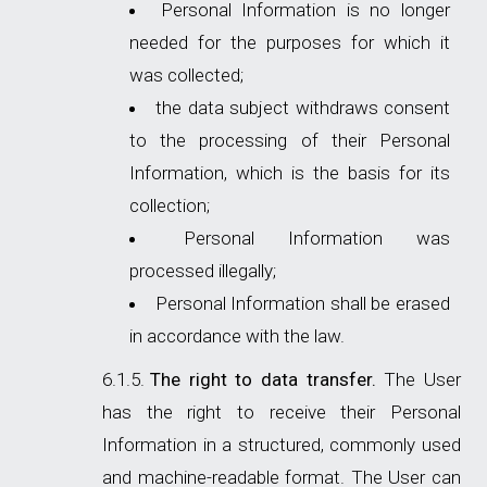
Personal Information is no longer
needed for the purposes for which it
was collected;
the data subject withdraws consent
to the processing of their Personal
Information, which is the basis for its
collection;
Personal Information was
processed illegally;
Personal Information shall be erased
in accordance with the law.
The right to data transfer.
The User
has the right to receive their Personal
Information in a structured, commonly used
and machine-readable format. The User can