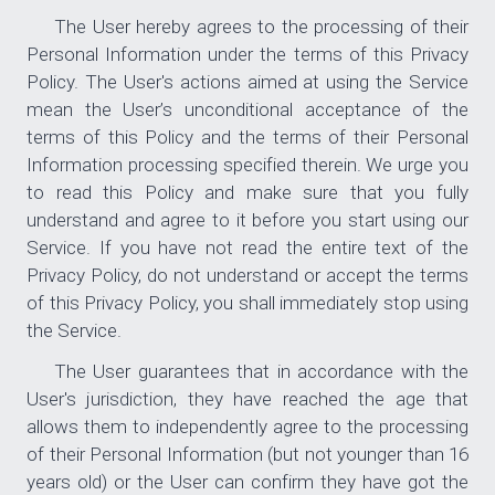
The User hereby agrees to the processing of their
Personal Information under the terms of this Privacy
Policy. The User's actions aimed at using the Service
mean the User’s unconditional acceptance of the
terms of this Policy and the terms of their Personal
Information processing specified therein. We urge you
to read this Policy and make sure that you fully
understand and agree to it before you start using our
Service. If you have not read the entire text of the
Privacy Policy, do not understand or accept the terms
of this Privacy Policy, you shall immediately stop using
the Service.
The User guarantees that in accordance with the
User's jurisdiction, they have reached the age that
allows them to independently agree to the processing
of their Personal Information (but not younger than 16
years old) or the User can confirm they have got the