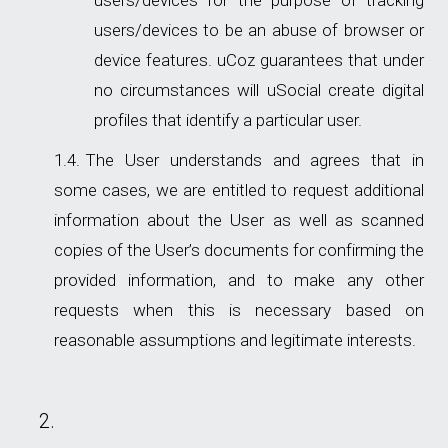
users/devices for the purpose of tracking
users/devices to be an abuse of browser or
device features. uCoz guarantees that under
no circumstances will uSocial create digital
profiles that identify a particular user.
The User understands and agrees that in
some cases, we are entitled to request additional
information about the User as well as scanned
copies of the User’s documents for confirming the
provided information, and to make any other
requests when this is necessary based on
reasonable assumptions and legitimate interests.