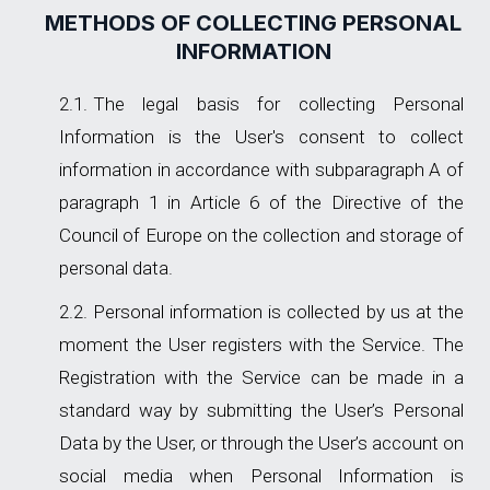
METHODS OF COLLECTING PERSONAL
INFORMATION
The legal basis for collecting Personal
Information is the User's consent to collect
information in accordance with subparagraph A of
paragraph 1 in Article 6 of the Directive of the
Council of Europe on the collection and storage of
personal data.
Personal information is collected by us at the
moment the User registers with the Service. The
Registration with the Service can be made in a
standard way by submitting the User’s Personal
Data by the User, or through the User’s account on
social media when Personal Information is