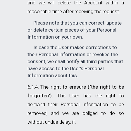
and we will delete the Account within a
reasonable time after receiving the request.
Please note that you can correct, update
or delete certain pieces of your Personal
Information on your own.
In case the User makes corrections to
their Personal Information or revokes the
consent, we shall notify all third parties that
have access to the User's Personal
Information about this.
The right to erasure ("the right to be
forgotten").
The User has the right to
demand their Personal Information to be
removed, and we are obliged to do so
without undue delay, if: