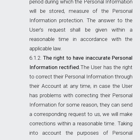
period during which the Personal Information
will be stored, measure of the Personal
Information protection. The answer to the
User’s request shall be given within a
reasonable time in accordance with the
applicable law.
The right to have inaccurate Personal
Information rectified.
The User has the right
to correct their Personal Information through
their Account at any time, in case the User
has problems with correcting their Personal
Information for some reason, they can send
a corresponding request to us, we will make
corrections within a reasonable time. Taking
into account the purposes of Personal