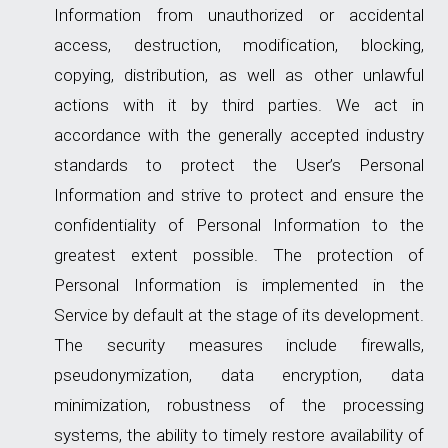
Information from unauthorized or accidental
access, destruction, modification, blocking,
copying, distribution, as well as other unlawful
actions with it by third parties. We act in
accordance with the generally accepted industry
standards to protect the User’s Personal
Information and strive to protect and ensure the
confidentiality of Personal Information to the
greatest extent possible. The protection of
Personal Information is implemented in the
Service by default at the stage of its development.
The security measures include firewalls,
pseudonymization, data encryption, data
minimization, robustness of the processing
systems, the ability to timely restore availability of