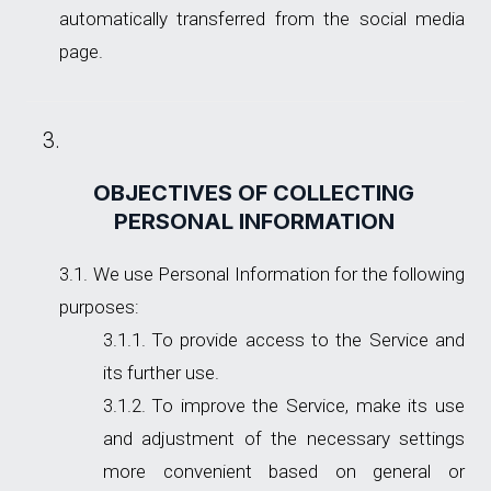
automatically transferred from the social media
page.
OBJECTIVES OF COLLECTING
PERSONAL INFORMATION
We use Personal Information for the following
purposes:
To provide access to the Service and
its further use.
To improve the Service, make its use
and adjustment of the necessary settings
more convenient based on general or