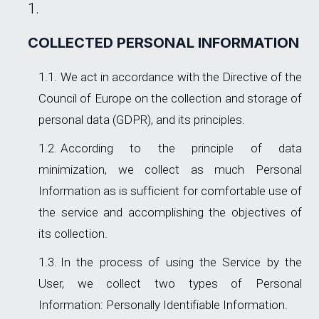
COLLECTED PERSONAL INFORMATION
We act in accordance with the Directive of the
Council of Europe on the collection and storage of
personal data (GDPR), and its principles.
According to the principle of data
minimization, we collect as much Personal
Information as is sufficient for comfortable use of
the service and accomplishing the objectives of
its collection.
In the process of using the Service by the
User, we collect two types of Personal
Information: Personally Identifiable Information.