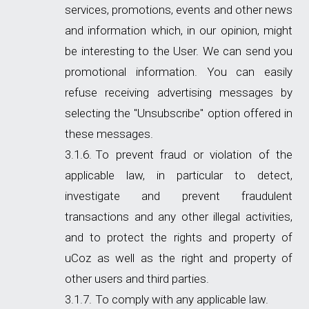
services, promotions, events and other news
and information which, in our opinion, might
be interesting to the User. We can send you
promotional information. You can easily
refuse receiving advertising messages by
selecting the "Unsubscribe" option offered in
these messages.
To prevent fraud or violation of the
applicable law, in particular to detect,
investigate and prevent fraudulent
transactions and any other illegal activities,
and to protect the rights and property of
uCoz as well as the right and property of
other users and third parties.
To comply with any applicable law.