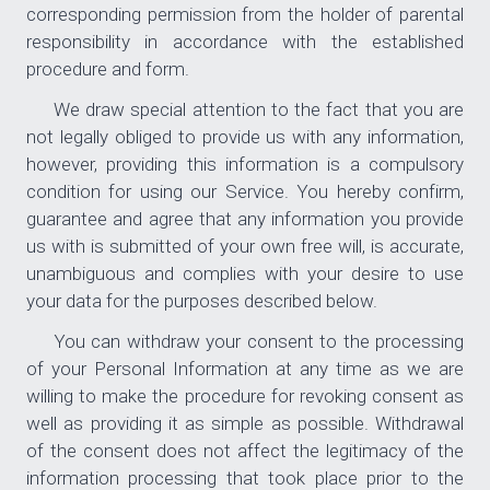
corresponding permission from the holder of parental
responsibility in accordance with the established
procedure and form.
We draw special attention to the fact that you are
not legally obliged to provide us with any information,
however, providing this information is a compulsory
condition for using our Service. You hereby confirm,
guarantee and agree that any information you provide
us with is submitted of your own free will, is accurate,
unambiguous and complies with your desire to use
your data for the purposes described below.
You can withdraw your consent to the processing
of your Personal Information at any time as we are
willing to make the procedure for revoking consent as
well as providing it as simple as possible. Withdrawal
of the consent does not affect the legitimacy of the
information processing that took place prior to the