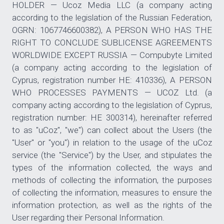
HOLDER — Ucoz Media LLC (a company acting
according to the legislation of the Russian Federation,
OGRN: 1067746600382), A PERSON WHO HAS THE
RIGHT TO CONCLUDE SUBLICENSE AGREEMENTS
WORLDWIDE EXCEPT RUSSIA — Compubyte Limited
(a company acting according to the legislation of
Cyprus, registration number HE: 410336), A PERSON
WHO PROCESSES PAYMENTS — UCOZ Ltd. (a
company acting according to the legislation of Cyprus,
registration number: HE 300314), hereinafter referred
to as "uCoz", "we") can collect about the Users (the
"User" or "you") in relation to the usage of the uCoz
service (the "Service") by the User, and stipulates the
types of the information collected, the ways and
methods of collecting the information, the purposes
of collecting the information, measures to ensure the
information protection, as well as the rights of the
User regarding their Personal Information.