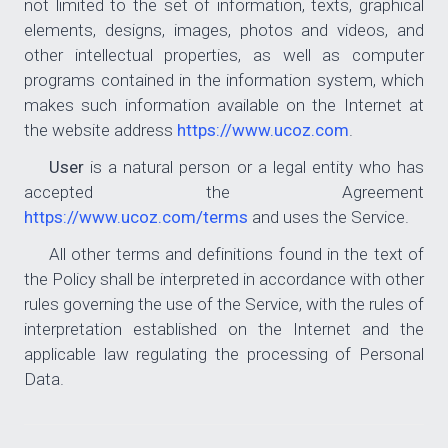
not limited to the set of information, texts, graphical
elements, designs, images, photos and videos, and
other intellectual properties, as well as computer
programs contained in the information system, which
makes such information available on the Internet at
the website address
https://www.ucoz.com
.
User
is a natural person or a legal entity who has
accepted the Agreement
https://www.ucoz.com/terms
and uses the Service.
All other terms and definitions found in the text of
the Policy shall be interpreted in accordance with other
rules governing the use of the Service, with the rules of
interpretation established on the Internet and the
applicable law regulating the processing of Personal
Data.