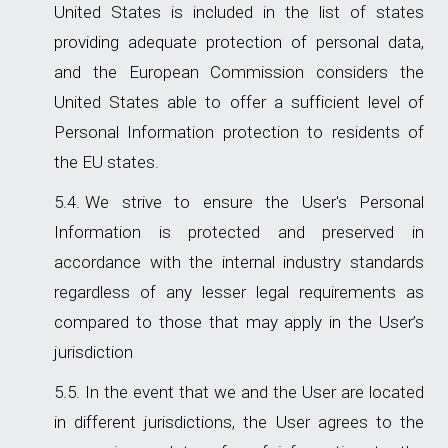
United States is included in the list of states
providing adequate protection of personal data,
and the European Commission considers the
United States able to offer a sufficient level of
Personal Information protection to residents of
the EU states.
We strive to ensure the User's Personal
Information is protected and preserved in
accordance with the internal industry standards
regardless of any lesser legal requirements as
compared to those that may apply in the User’s
jurisdiction
In the event that we and the User are located
in different jurisdictions, the User agrees to the