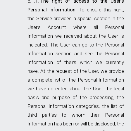
The right of access to the User’s
Personal Information.
To ensure this right,
the Service provides a special section in the
User’s Account where all Personal
Information we received about the User is
indicated. The User can go to the Personal
Information section and see the Personal
Information of theirs which we currently
have. At the request of the User, we provide
a complete list of the Personal Information
we have collected about the User, the legal
basis and purpose of the processing, the
Personal Information categories, the list of
third parties to whom their Personal
Information has been or will be disclosed, the