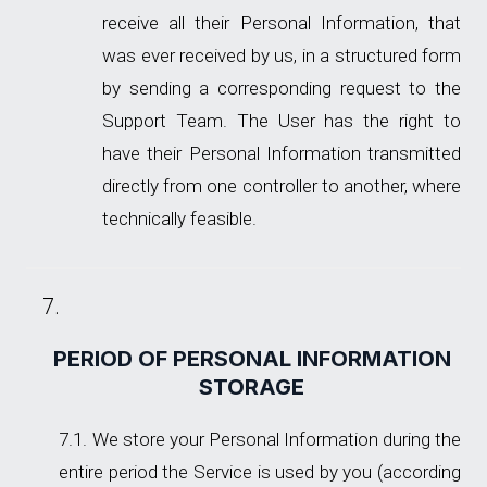
receive all their Personal Information, that
was ever received by us, in a structured form
by sending a corresponding request to the
Support Team. The User has the right to
have their Personal Information transmitted
directly from one controller to another, where
technically feasible.
PERIOD OF PERSONAL INFORMATION
STORAGE
We store your Personal Information during the
entire period the Service is used by you (according