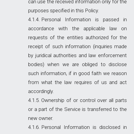
can use the received information only for the
purposes specified in this Policy.
Personal Information is passed in
accordance with the applicable law on
requests of the entities authorized for the
receipt of such information (inquiries made
by juridical authorities and law enforcement
bodies) when we are obliged to disclose
such information, if in good faith we reason
from what the law requires of us and act
accordingly.
Ownership of or control over all parts
or a part of the Service is transferred to the
new owner.
Personal Information is disclosed in