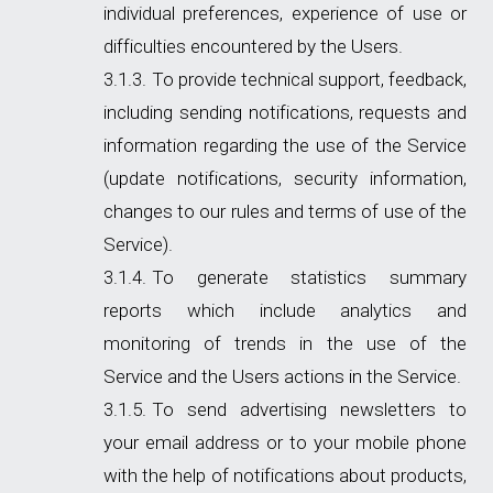
individual preferences, experience of use or
difficulties encountered by the Users.
To provide technical support, feedback,
including sending notifications, requests and
information regarding the use of the Service
(update notifications, security information,
changes to our rules and terms of use of the
Service).
To generate statistics summary
reports which include analytics and
monitoring of trends in the use of the
Service and the Users actions in the Service.
To send advertising newsletters to
your email address or to your mobile phone
with the help of notifications about products,