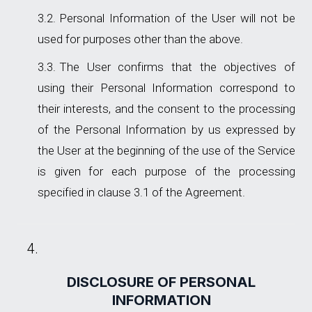
Personal Information of the User will not be
used for purposes other than the above.
The User confirms that the objectives of
using their Personal Information correspond to
their interests, and the consent to the processing
of the Personal Information by us expressed by
the User at the beginning of the use of the Service
is given for each purpose of the processing
specified in clause 3.1 of the Agreement.
DISCLOSURE OF PERSONAL
INFORMATION