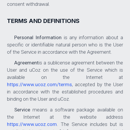
consent withdrawal.
TERMS AND DEFINITIONS
Personal Information
is any information about a
specific or identifiable natural person who is the User
of the Service in accordance with the Agreement.
Agreement
is a sublicense agreement between the
User and uCoz on the use of the Service which is
available on the Internet at
https://www.ucoz.com/terms
, accepted by the User
in accordance with the established procedures and
binding on the User and uCoz.
Service
means a software package available on
the Internet at the website address
https://www.ucoz.com
. The Service includes but is