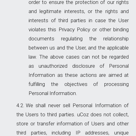
order to ensure the protection of our rights
and legitimate interests, or the rights and
interests of third parties in case the User
violates this Privacy Policy or other binding
documents regulating the relationship
between us and the User, and the applicable
law. The above cases can not be regarded
as unauthorized disclosure of Personal
Information as these actions are aimed at
fulfilling the objectives of processing
Personal Information.
We shall never sell Personal Information of
the Users to third parties. uCoz does not collect,
store or transfer information of Users and other
third parties, including IP addresses, unique