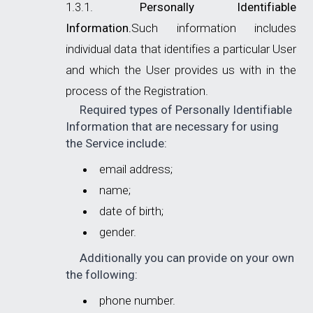
Personally Identifiable
Information.
Such information includes
individual data that identifies a particular User
and which the User provides us with in the
process of the Registration.
Required types of Personally Identifiable
Information that are necessary for using
the Service include:
email address;
name;
date of birth;
gender.
Additionally you can provide on your own
the following:
phone number.