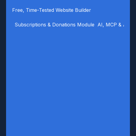
Free, Time-Tested Website Builder
Subscriptions & Donations Module
AI, MCP & Auto