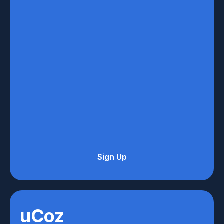
Sign Up
uCoz