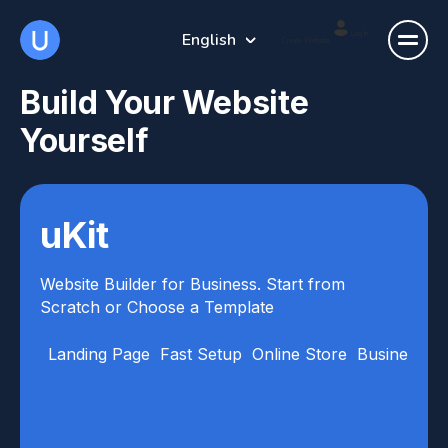
English
Log In
Create Website
Build Your Website
Yourself
uKit
Website Builder for Business. Start from
Scratch or Choose a Template
Landing Page
Fast Setup
Online Store
Business Ca