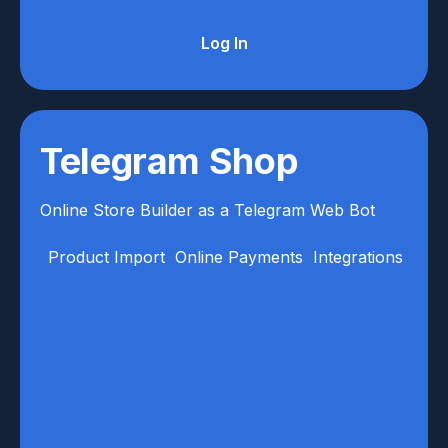
Log In
Telegram Shop
Online Store Builder as a Telegram Web Bot
Product Import
Online Payments
Integrations
Anal