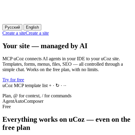
Русский
English
Create a site
Create a site
Your site — managed by AI
MCP uCoz connects AI agents in your IDE to your uCoz site.
Templates, forms, menus, files, SEO — all controlled through a
simple chat. Works on the free plan, with no limits.
Try for free
uCoz MCP template list
+ · ↻ · ··
Plan, @ for context, / for commands
Agent
Auto
Composer
Free
Everything works on uCoz — even on the
free plan