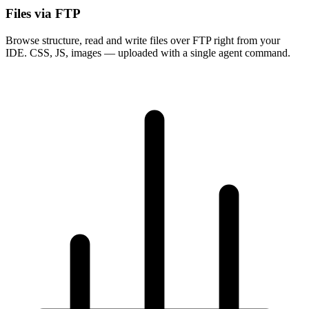
Files via FTP
Browse structure, read and write files over FTP right from your
IDE. CSS, JS, images — uploaded with a single agent command.