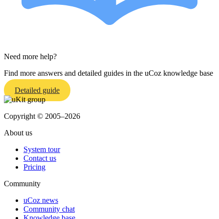
Need more help?
Find more answers and detailed guides in the uCoz knowledge base
Detailed guide
Copyright © 2005–2026
About us
System tour
Contact us
Pricing
Community
uCoz news
Community chat
Knowledge base