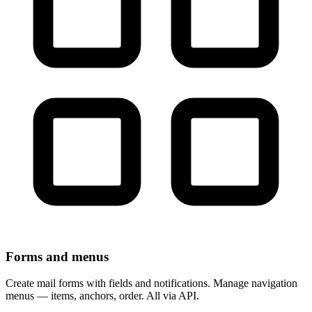
Forms and menus
Create mail forms with fields and notifications. Manage navigation
menus — items, anchors, order. All via API.