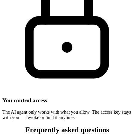
You control access
The AI agent only works with what you allow. The access key stays
with you — revoke or limit it anytime.
Frequently asked questions