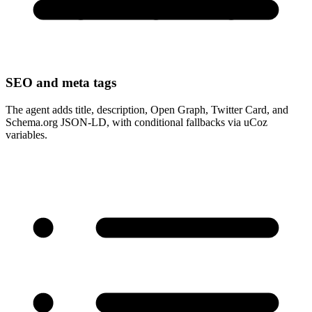
SEO and meta tags
The agent adds title, description, Open Graph, Twitter Card, and
Schema.org JSON-LD, with conditional fallbacks via uCoz
variables.