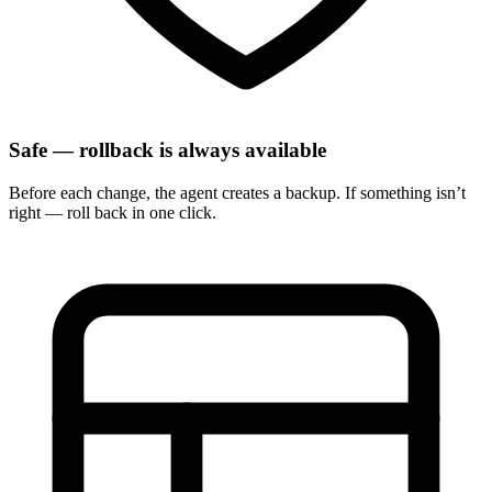
Safe — rollback is always available
Before each change, the agent creates a backup. If something isn’t
right — roll back in one click.