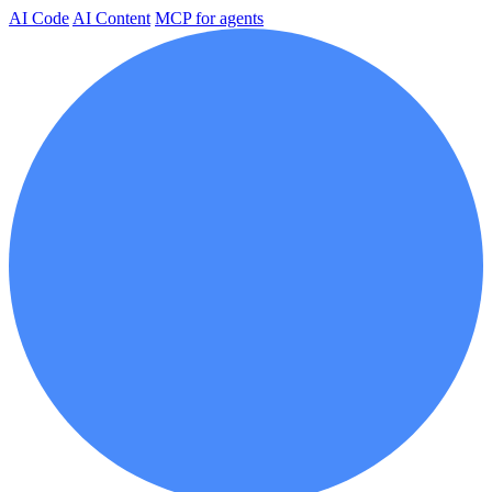
AI Code
AI Content
MCP for agents