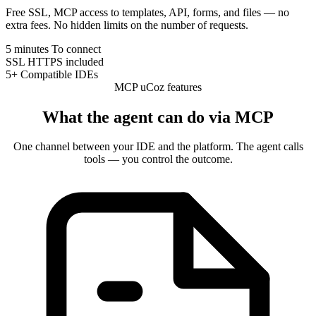
Free SSL, MCP access to templates, API, forms, and files — no
extra fees. No hidden limits on the number of requests.
5 minutes
To connect
SSL
HTTPS included
5+
Compatible IDEs
MCP uCoz features
What the agent can do via MCP
One channel between your IDE and the platform. The agent calls
tools — you control the outcome.