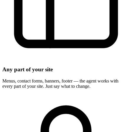
Any part of your site
Menus, contact forms, banners, footer — the agent works with
every part of your site. Just say what to change.