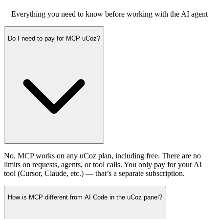
Everything you need to know before working with the AI agent
Do I need to pay for MCP uCoz?
No. MCP works on any uCoz plan, including free. There are no
limits on requests, agents, or tool calls. You only pay for your AI
tool (Cursor, Claude, etc.) — that’s a separate subscription.
How is MCP different from AI Code in the uCoz panel?