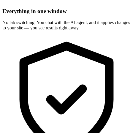
Everything in one window
No tab switching. You chat with the AI agent, and it applies changes
to your site — you see results right away.