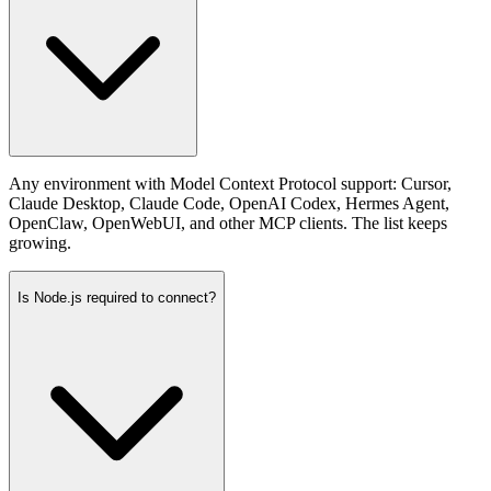
Any environment with Model Context Protocol support: Cursor,
Claude Desktop, Claude Code, OpenAI Codex, Hermes Agent,
OpenClaw, OpenWebUI, and other MCP clients. The list keeps
growing.
Is Node.js required to connect?