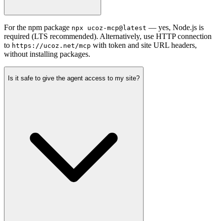
For the npm package
— yes, Node.js is
npx ucoz-mcp@latest
required (LTS recommended). Alternatively, use HTTP connection
to
with token and site URL headers,
https://ucoz.net/mcp
without installing packages.
Is it safe to give the agent access to my site?