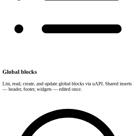
Global blocks
List, read, create, and update global blocks via uAPI. Shared inserts
— header, footer, widgets — edited once.