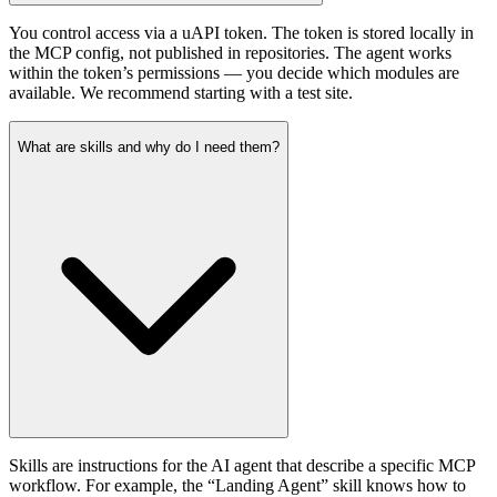
You control access via a uAPI token. The token is stored locally in
the MCP config, not published in repositories. The agent works
within the token’s permissions — you decide which modules are
available. We recommend starting with a test site.
What are skills and why do I need them?
Skills are instructions for the AI agent that describe a specific MCP
workflow. For example, the “Landing Agent” skill knows how to