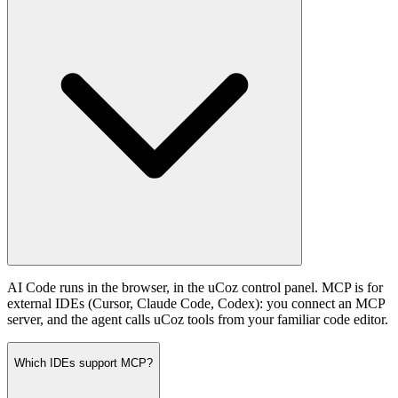
AI Code runs in the browser, in the uCoz control panel. MCP is for
external IDEs (Cursor, Claude Code, Codex): you connect an MCP
server, and the agent calls uCoz tools from your familiar code editor.
Which IDEs support MCP?