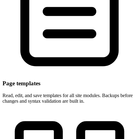
Page templates
Read, edit, and save templates for all site modules. Backups before
changes and syntax validation are built in.