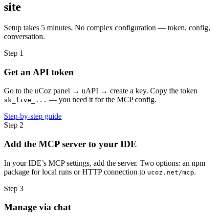
site
Setup takes 5 minutes. No complex configuration — token, config,
conversation.
Step 1
Get an API token
Go to the uCoz panel → uAPI → create a key. Copy the token
— you need it for the MCP config.
sk_live_...
Step-by-step guide
Step 2
Add the MCP server to your IDE
In your IDE’s MCP settings, add the server. Two options: an npm
package for local runs or HTTP connection to
.
ucoz.net/mcp
Step 3
Manage via chat