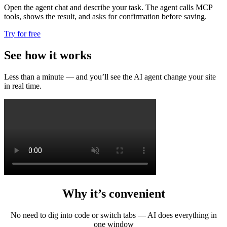
Open the agent chat and describe your task. The agent calls MCP
tools, shows the result, and asks for confirmation before saving.
Try for free
See how it works
Less than a minute — and you’ll see the AI agent change your site
in real time.
Why it’s convenient
No need to dig into code or switch tabs — AI does everything in
one window