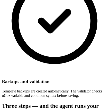
Backups and validation
Template backups are created automatically. The validator checks
uCoz variable and condition syntax before saving.
Three steps — and the agent runs your