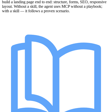
build a landing page end to end: structure, forms, SEO, responsive
layout. Without a skill, the agent uses MCP without a playbook;
with a skill — it follows a proven scenario.