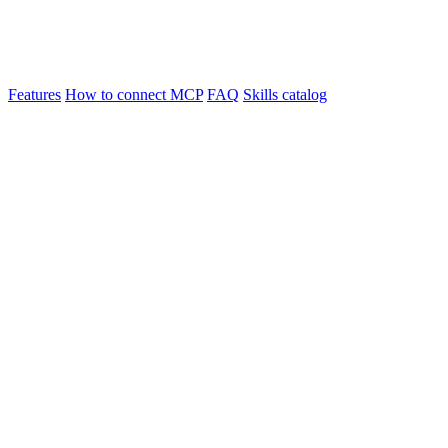
Features
How to connect MCP
FAQ
Skills catalog